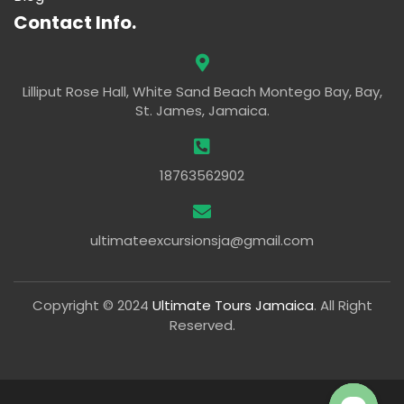
Contact Info.
Lilliput Rose Hall, White Sand Beach Montego Bay, Bay,
St. James, Jamaica.
18763562902
ultimateexcursionsja@gmail.com
Copyright © 2024
Ultimate Tours Jamaica
. All Right
Reserved.