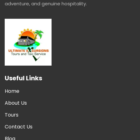
adventure, and genuine hospitality.
Useful Links
Home
About Us
Tours
Contact Us
Blog