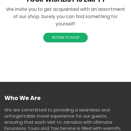
We invite you to get acquainted with an assortment
of our shop. Surely you can find something for
yourself!
RETURN TO SHOP
Who We Are
We are committed to providing a seamless and
unforgettable travel experience for our guests,
ensuring that each visit to Jamaica with Ultimate
Excursions Tours and Taxi Service is filled with warmth,