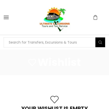
Wishlist
YOUR WISHLIST IS EMPTY