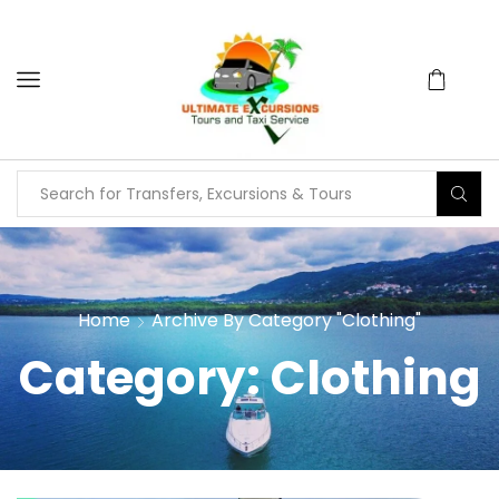
Home
Archive By Category "Clothing"
Category: Clothing