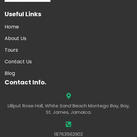
Useful Links
Home
About Us
Tours
Contact Us
Blog
Contact Info.
Lilliput Rose Hall, White Sand Beach Montego Bay, Bay,
St. James, Jamaica.
18763562902