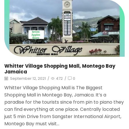
Whitter Village Shopping Mall, Montego Bay
Jamaica
September 12, 2021
/
472
/
0
Whitter Village Shopping Mall is The Biggest
Shopping Mall in Montego Bay, Jamaica. It’s a
paradise for the tourists since from pin to piano they
can find everything at one place. Centrally located
just 5 min Drive from Sangster International Airport,
Montego Bay must visit...