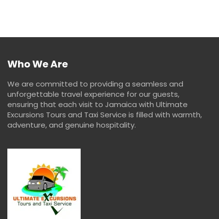
Who We Are
We are committed to providing a seamless and
unforgettable travel experience for our guests,
ensuring that each visit to Jamaica with Ultimate
Excursions Tours and Taxi Service is filled with warmth,
adventure, and genuine hospitality.