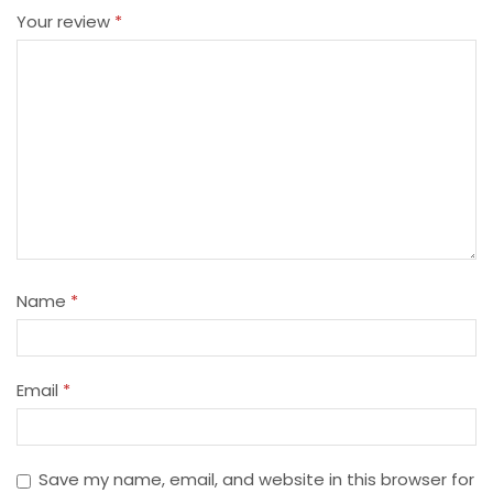
Your review
*
Name
*
Email
*
Save my name, email, and website in this browser for