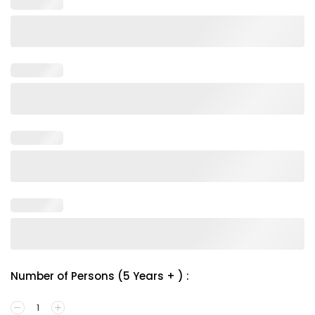
Number of Persons (5 Years + ) :