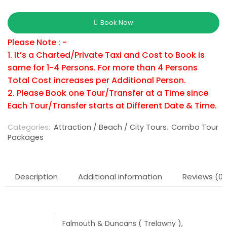
Book Now
Please Note : -
1. It’s a Charted/Private Taxi and Cost to Book is
same for 1-4 Persons. For more than 4 Persons
Total Cost increases per Additional Person.
2. Please Book one Tour/Transfer at a Time since
Each Tour/Transfer starts at Different Date & Time.
Categories:
Attraction / Beach / City Tours
,
Combo Tour
Packages
Description
Additional information
Reviews (0)
Falmouth & Duncans ( Trelawny ),