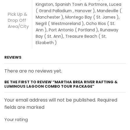
Kingston, Spanish Town & Portmore, Lucea
( Grand Palladium , Hanover ), Mandeville (
Pick Up &
Manchester ), Montego Bay ( St. James ),
Drop Off
Negril ( Westmoreland ), Ocho Rios ( St.
Area/City
Ann ), Port Antonio ( Portland ), Runaway
Bay ( St. Ann), Treasure Beach ( St.
Elizabeth )
REVIEWS
There are no reviews yet.
BE THE FIRST TO REVIEW “MARTHA BREA RIVER RAFTING &
LUMINOUS LAGOON COMBO TOUR PACKAGE”
Your email address will not be published. Required
fields are marked
Your rating