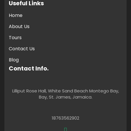
Useful Links
Home
About Us
Tours
Contact Us
Blog
Contact Info.
Lilliput Rose Hall, White Sand Beach Montego Bay,
Bay, St. James, Jamaica.
18763562902