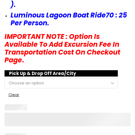
).
Luminous Lagoon Boat Ride70 : 25
Per Person.
IMPORTANT NOTE : Option Is
Available To Add Excursion Fee In
Transportation Cost On Checkout
Page
.
Pick Up & Drop Off Area/City
Clear