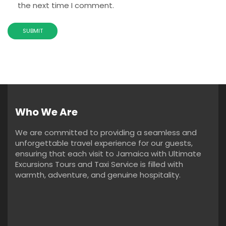
the next time I comment.
Who We Are
We are committed to providing a seamless and
unforgettable travel experience for our guests,
ensuring that each visit to Jamaica with Ultimate
Excursions Tours and Taxi Service is filled with
warmth, adventure, and genuine hospitality.