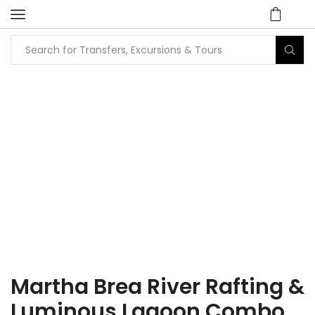
Home
Tours
Attraction / Beach / City Tours
Martha Brea River Rafting &
Luminous Lagoon Combo