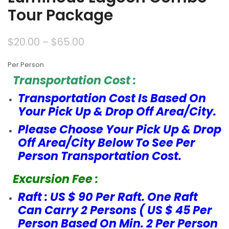
Tour Package
$
20.00
–
$
65.00
Per Person
Transportation Cost :
Transportation Cost Is Based On
Your Pick Up & Drop Off Area/City.
Please Choose Your Pick Up & Drop
Off Area/City Below To See Per
Person Transportation Cost.
Excursion Fee :
Raft : US $ 90 Per Raft. One Raft
Can Carry 2 Persons ( US $ 45 Per
Person Based On Min. 2 Per Person