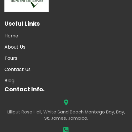
Useful Links
Home
About Us
Tours
Contact Us
Blog
Contact Info.
Lilliput Rose Hall, White Sand Beach Montego Bay, Bay,
St. James, Jamaica.