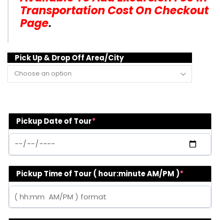
Transportation Cost On Checkout
Page
.
Pick Up & Drop Off Area/City
Pickup Date of Tour
*
Pickup Time of Tour ( hour:minute AM/PM )
*