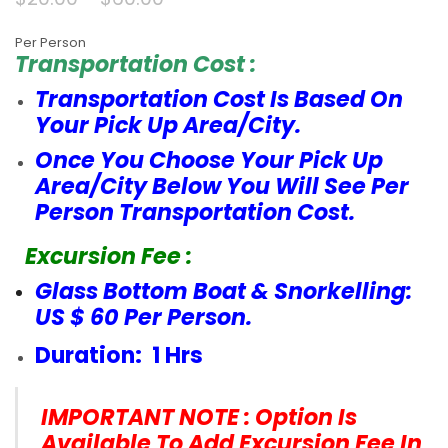
Per Person
Transportation Cost :
Transportation Cost Is Based On
Your Pick Up Area/City.
Once You Choose Your Pick Up
Area/City Below You Will See Per
Person Transportation Cost.
Excursion Fee :
Glass Bottom Boat & Snorkelling:
US $ 60 Per Person.
Duration: 1 Hrs
IMPORTANT NOTE : Option Is
Available To Add Excursion Fee In