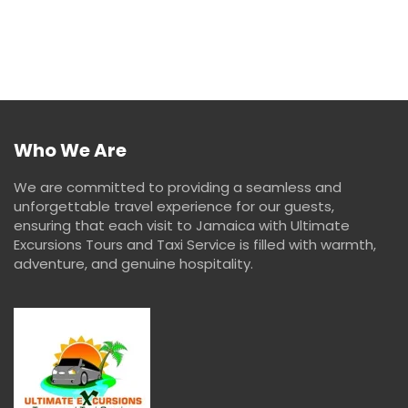
Who We Are
We are committed to providing a seamless and
unforgettable travel experience for our guests,
ensuring that each visit to Jamaica with Ultimate
Excursions Tours and Taxi Service is filled with warmth,
adventure, and genuine hospitality.