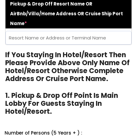
Pickup & Drop Off Resort Name OR
AirBnb/Villa/Home Address OR Cruise Ship Port
Name
*
If You Staying In Hotel/Resort Then
Please Provide Above Only Name Of
Hotel/Resort Otherwise Complete
Address Or Cruise Port Name.
1. Pickup & Drop Off Point Is Main
Lobby For Guests Staying In
Hotel/Resort.
Number of Persons (5 Years + ) :