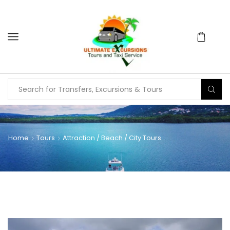
Home
Tours
Attraction / Beach / City Tours