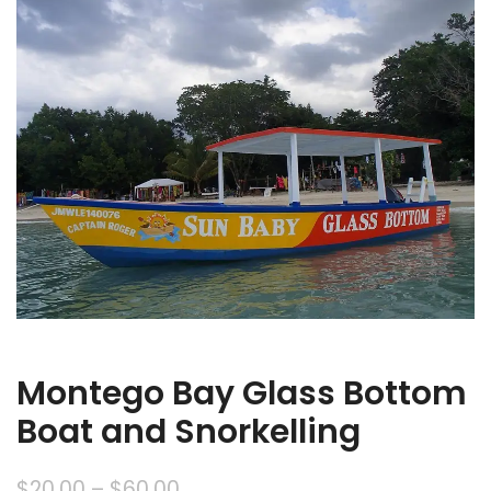
Montego Bay Glass Bottom
Boat and Snorkelling
$
20.00
–
$
60.00