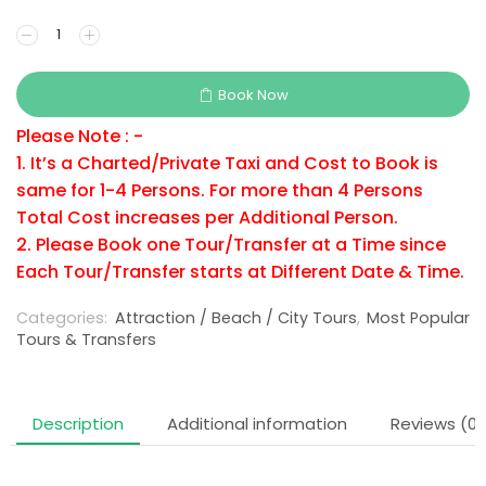
Book Now
Please Note : -
1. It’s a Charted/Private Taxi and Cost to Book is
same for 1-4 Persons. For more than 4 Persons
Total Cost increases per Additional Person.
2. Please Book one Tour/Transfer at a Time since
Each Tour/Transfer starts at Different Date & Time.
Categories:
Attraction / Beach / City Tours
,
Most Popular
Tours & Transfers
Description
Additional information
Reviews (0)