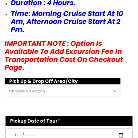
Duration : 4 Hours.
Time: Morning Cruise Start At 10
Am, Afternoon Cruise Start At 2
Pm.
IMPORTANT NOTE : Option Is
Available To Add Excursion Fee In
Transportation Cost On Checkout
Page
.
Pick Up & Drop Off Area/City
Pickup Date of Tour
*