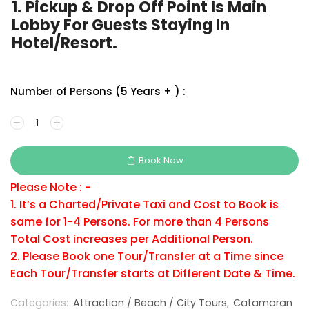
1. Pickup & Drop Off Point Is Main
Lobby For Guests Staying In
Hotel/Resort.
Number of Persons (5 Years + ) :
Book Now
Please Note : -
1. It’s a Charted/Private Taxi and Cost to Book is
same for 1-4 Persons. For more than 4 Persons
Total Cost increases per Additional Person.
2. Please Book one Tour/Transfer at a Time since
Each Tour/Transfer starts at Different Date & Time.
Categories:
Attraction / Beach / City Tours
,
Catamaran