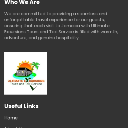
Who We Are
We are committed to providing a seamless and
unforgettable travel experience for our guests,
ensuring that each visit to Jamaica with Ultimate
Excursions Tours and Taxi Service is filled with warmth,
adventure, and genuine hospitality.
Useful Links
Home