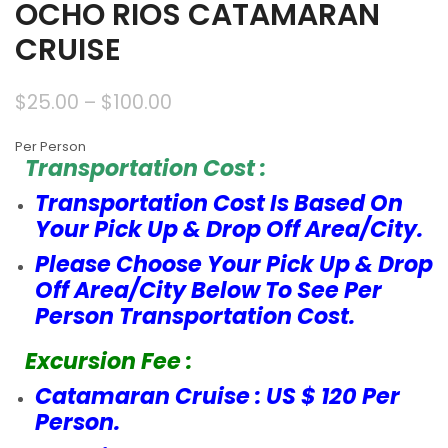
OCHO RIOS CATAMARAN
CRUISE
$
25.00
–
$
100.00
Per Person
Transportation Cost :
Transportation Cost Is Based On
Your Pick Up & Drop Off Area/City.
Please Choose Your Pick Up & Drop
Off Area/City Below To See Per
Person Transportation Cost.
Excursion Fee :
Catamaran Cruise : US $ 120 Per
Person.