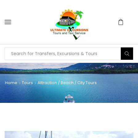
Home
Tours
Attraction / Beach / City Tours