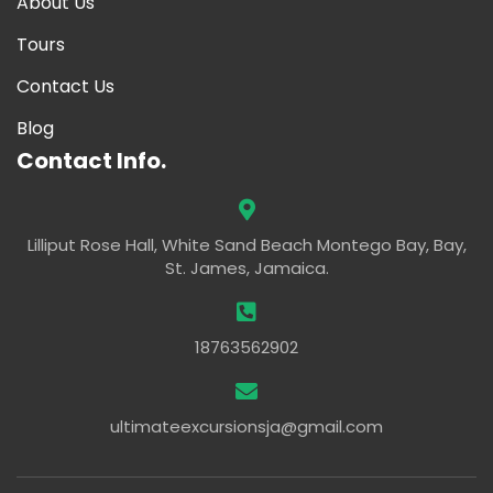
About Us
Tours
Contact Us
Blog
Contact Info.
Lilliput Rose Hall, White Sand Beach Montego Bay, Bay,
St. James, Jamaica.
18763562902
ultimateexcursionsja@gmail.com