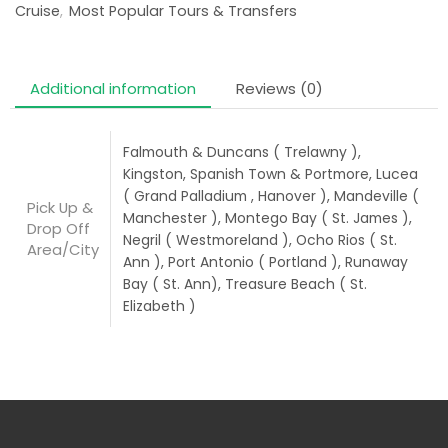
Cruise
,
Most Popular Tours & Transfers
Additional information
Reviews (0)
Falmouth & Duncans ( Trelawny ),
Kingston, Spanish Town & Portmore, Lucea
( Grand Palladium , Hanover ), Mandeville (
Pick Up &
Manchester ), Montego Bay ( St. James ),
Drop Off
Negril ( Westmoreland ), Ocho Rios ( St.
Area/City
Ann ), Port Antonio ( Portland ), Runaway
Bay ( St. Ann), Treasure Beach ( St.
Elizabeth )