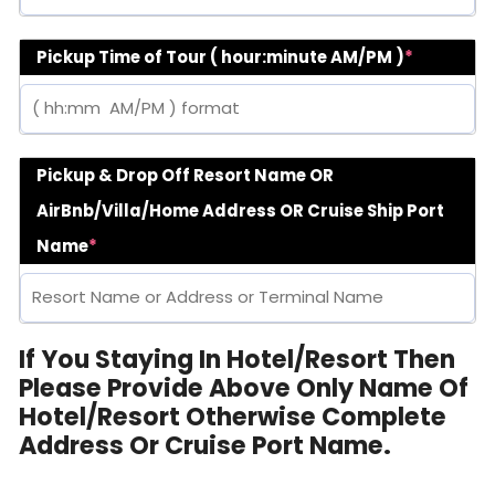
Pickup Time of Tour ( hour:minute AM/PM )
*
Pickup & Drop Off Resort Name OR
AirBnb/Villa/Home Address OR Cruise Ship Port
Name
*
If You Staying In Hotel/Resort Then
Please Provide Above Only Name Of
Hotel/Resort Otherwise Complete
Address Or Cruise Port Name.