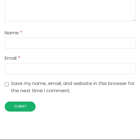
Name
*
Email
*
Save my name, email, and website in this browser for
the next time I comment.