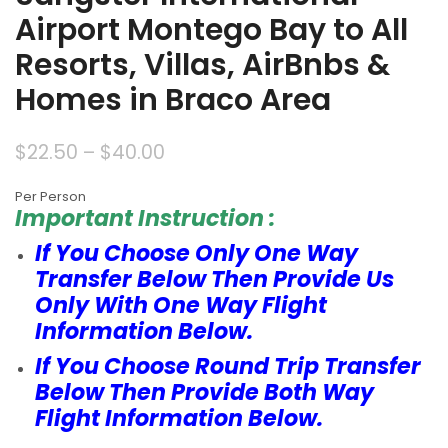
Airport Montego Bay to All
Resorts, Villas, AirBnbs &
Homes in Braco Area
$
22.50
–
$
40.00
Per Person
Important Instruction :
If You Choose Only One Way
Transfer Below Then Provide Us
Only With One Way Flight
Information Below.
If You Choose Round Trip Transfer
Below Then Provide Both Way
Flight Information Below.