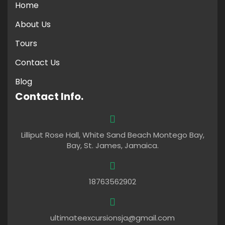
Home
About Us
Tours
Contact Us
Blog
Contact Info.
Lilliput Rose Hall, White Sand Beach Montego Bay,
Bay, St. James, Jamaica.
18763562902
ultimateexcursionsja@gmail.com