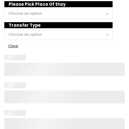
Please Pick Place Of Stay
Transfer Type
Clear