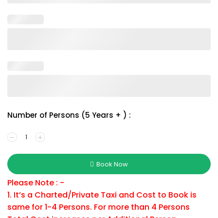
Number of Persons (5 Years + ) :
Book Now
Please Note : -
1. It’s a Charted/Private Taxi and Cost to Book is
same for 1-4 Persons. For more than 4 Persons