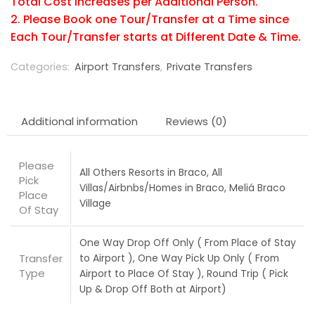
Total Cost increases per Additional Person.
2. Please Book one Tour/Transfer at a Time since
Each Tour/Transfer starts at Different Date & Time.
Categories:
Airport Transfers
,
Private Transfers
Additional information
Reviews (0)
Please
All Others Resorts in Braco, All
Pick
Villas/Airbnbs/Homes in Braco, Meliá Braco
Place
Village
Of Stay
One Way Drop Off Only ( From Place of Stay
Transfer
to Airport ), One Way Pick Up Only ( From
Type
Airport to Place Of Stay ), Round Trip ( Pick
Up & Drop Off Both at Airport)