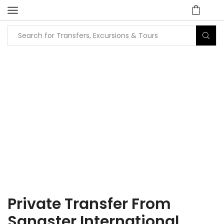
Home
Tours
Airport Transfers
Private Transfers
Private Transfer From
Sangster International