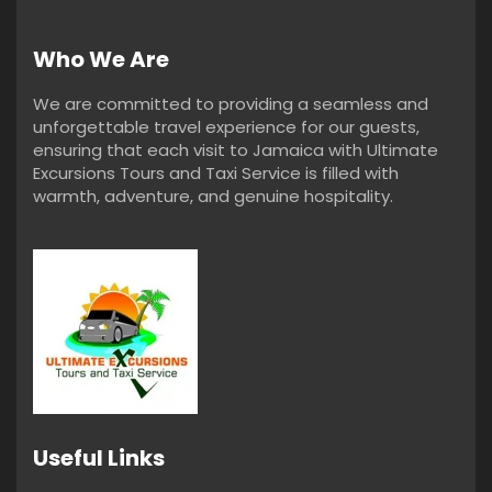
Who We Are
We are committed to providing a seamless and
unforgettable travel experience for our guests,
ensuring that each visit to Jamaica with Ultimate
Excursions Tours and Taxi Service is filled with
warmth, adventure, and genuine hospitality.
Useful Links