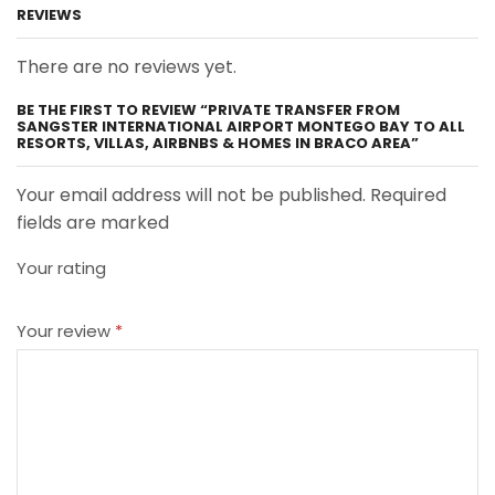
REVIEWS
There are no reviews yet.
BE THE FIRST TO REVIEW “PRIVATE TRANSFER FROM
SANGSTER INTERNATIONAL AIRPORT MONTEGO BAY TO ALL
RESORTS, VILLAS, AIRBNBS & HOMES IN BRACO AREA”
Your email address will not be published. Required
fields are marked
Your rating
Your review
*