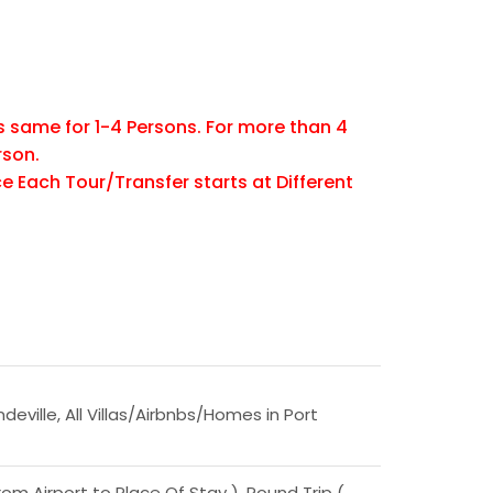
is same for 1-4 Persons. For more than 4
rson.
e Each Tour/Transfer starts at Different
ndeville, All Villas/Airbnbs/Homes in Port
om Airport to Place Of Stay ), Round Trip (