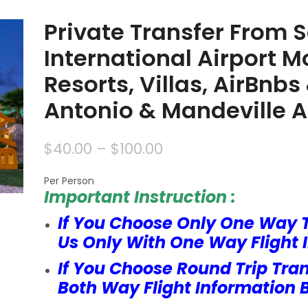
Private Transfer From 
International Airport M
Resorts, Villas, AirBnb
Antonio & Mandeville 
$
40.00
–
$
100.00
Per Person
Important Instruction :
If You Choose Only One Way 
Us Only With One Way Flight 
If You Choose Round Trip Tra
Both Way Flight Information 