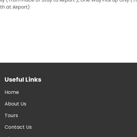
th at Airport)
Useful Links
Home
About Us
Tours
Contact Us