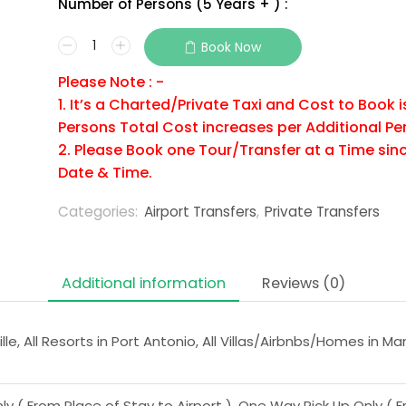
Number of Persons (5 Years + ) :
Book Now
Please Note : -
1. It’s a Charted/Private Taxi and Cost to Book 
Persons Total Cost increases per Additional Pe
2. Please Book one Tour/Transfer at a Time sinc
Date & Time.
Categories:
Airport Transfers
,
Private Transfers
Additional information
Reviews (0)
lle, All Resorts in Port Antonio, All Villas/Airbnbs/Homes in Ma
 ( From Place of Stay to Airport ), One Way Pick Up Only ( Fr