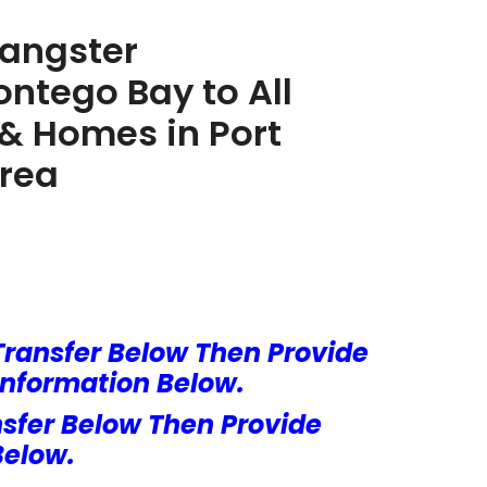
Sangster
ontego Bay to All
s & Homes in Port
Area
Transfer Below Then Provide
Information Below.
nsfer Below Then Provide
Below.