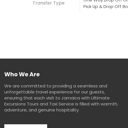
Transfer Type
Pick Up & Drop Off Bo
Who We Are
We are committed to providing a seamless and
unforgettable travel experience for our guests,
ensuring that each visit to Jamaica with Ultimate
Excursions Tours and Taxi Service is filled with warmth,
adventure, and genuine hospitality.