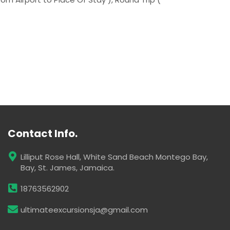
Contact Info.
Lilliput Rose Hall, White Sand Beach Montego Bay,
Bay, St. James, Jamaica.
18763562902
ultimateexcursionsja@gmail.com