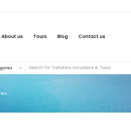
About us
Tours
Blog
Contact us
fers