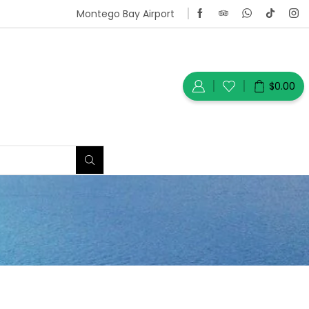
Montego Bay Airport
$
0.00