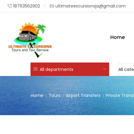
18763562902
ultimateexcursionsja@gmail.com
Home
All departments
Home
Tours
Airport Transfers
Private Trans