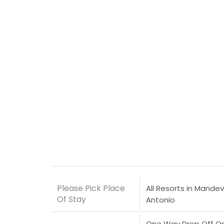
Please Pick Place
All Resorts in Mandevi
Of Stay
Antonio
One Way Drop Off Only