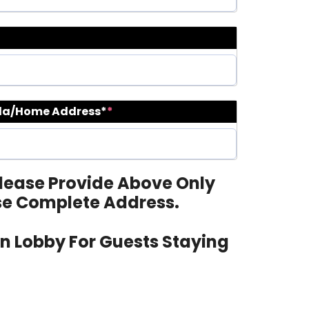
lla/Home Address*
*
 Please Provide Above Only
se Complete Address.
ain Lobby For Guests Staying