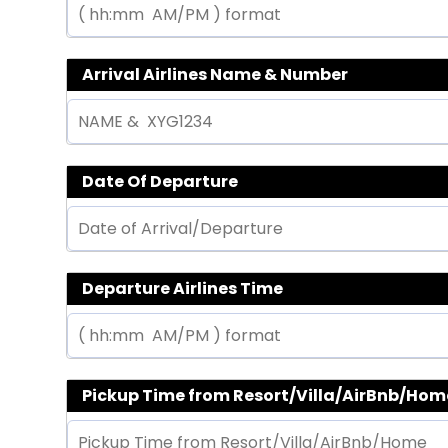
Arrival Airlines Name & Number
Date Of Departure
Departure Airlines Time
Pickup Time from Resort/Villa/AirBnb/Hom