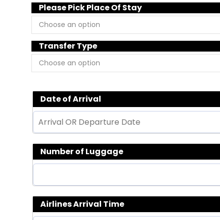
Please Pick Place Of Stay
Transfer Type
Date of Arrival
Number of Luggage
Airlines Arrival Time