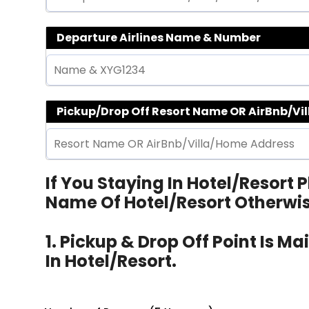
Departure Airlines Name & Number
Pickup/Drop Off Resort Name OR AirBnb/Vi
If You Staying In Hotel/Resort
Name Of Hotel/Resort Otherwi
1. Pickup & Drop Off Point Is M
In Hotel/Resort.