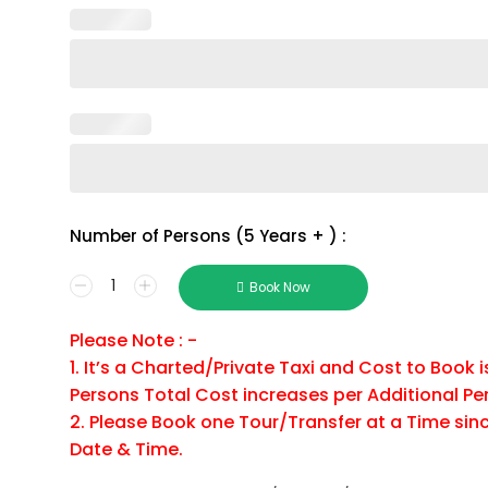
Number of Persons (5 Years + ) :
Ricks
Book Now
Cafe
&
Please Note : -
ATV
1. It’s a Charted/Private Taxi and Cost to Book 
Negril
Combo
Persons Total Cost increases per Additional Pe
Tour
2. Please Book one Tour/Transfer at a Time sinc
Package
Date & Time.
Number
of