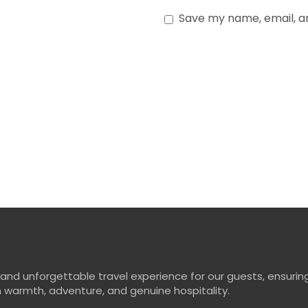
Save my name, email, and
d unforgettable travel experience for our guests, ensuring
ith warmth, adventure, and genuine hospitality.