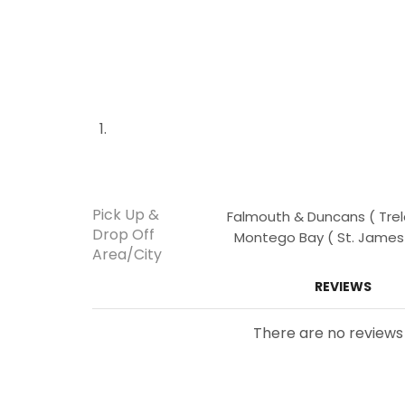
Pick Up &
Falmouth & Duncans ( Trela
Drop Off
Montego Bay ( St. James )
Area/City
REVIEWS
There are no reviews 