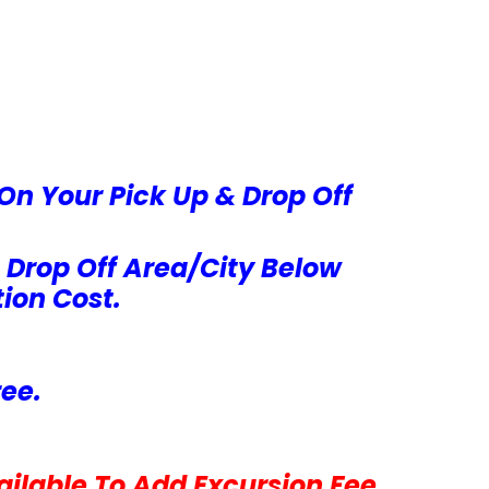
On Your Pick Up & Drop Off
 Drop Off Area/City Below
ion Cost.
ree.
ilable To Add Excursion Fee