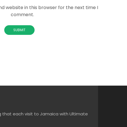
 website in this browser for the next time I
comment.
 that each visit to Jamaica with Ultimate