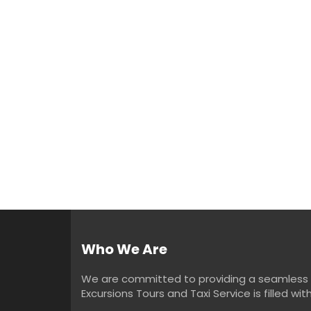
Who We Are
We are committed to providing a seamless an
Excursions Tours and Taxi Service is filled w