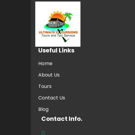
Useful Links
Home
About Us
Tours
Contact Us
Blog
Contact Info.