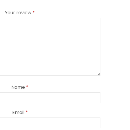
Your review
*
Name
*
Email
*