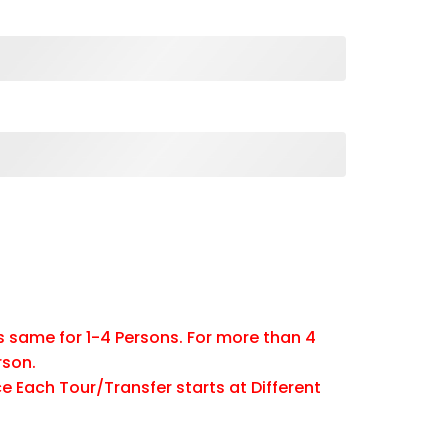
is same for 1-4 Persons. For more than 4
rson.
e Each Tour/Transfer starts at Different