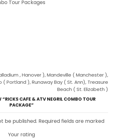
bo Tour Packages
ladium , Hanover ), Mandeville ( Manchester ),
o ( Portland ), Runaway Bay ( St. Ann), Treasure
Beach ( St. Elizabeth )
EW “RICKS CAFE & ATV NEGRIL COMBO TOUR
PACKAGE”
ot be published. Required fields are marked
Your rating