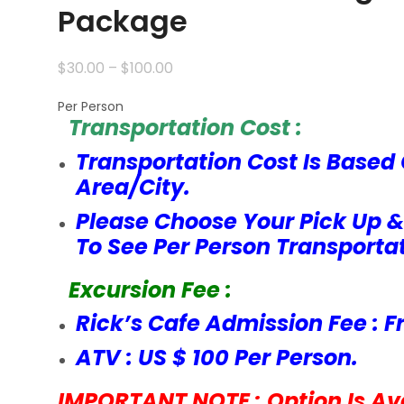
Package
$
30.00
–
$
100.00
Per Person
Transportation Cost :
Transportation Cost Is Based 
Area/City.
Please Choose Your Pick Up &
To See Per Person Transportat
Excursion Fee :
Rick’s Cafe Admission Fee : F
ATV : US $ 100 Per Person.
IMPORTANT NOTE : Option Is Ava