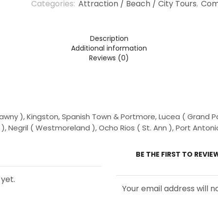
Categories:
Attraction / Beach / City Tours
,
Com
Persons
(5
Years
+
Description
)
Additional information
Reviews (0)
wny ), Kingston, Spanish Town & Portmore, Lucea ( Grand Pal
, Negril ( Westmoreland ), Ocho Rios ( St. Ann ), Port Antoni
BE THE FIRST TO REVI
yet.
Your email address will n