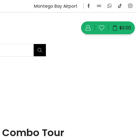
Montego Bay Airport
$
0.00
l Combo Tour