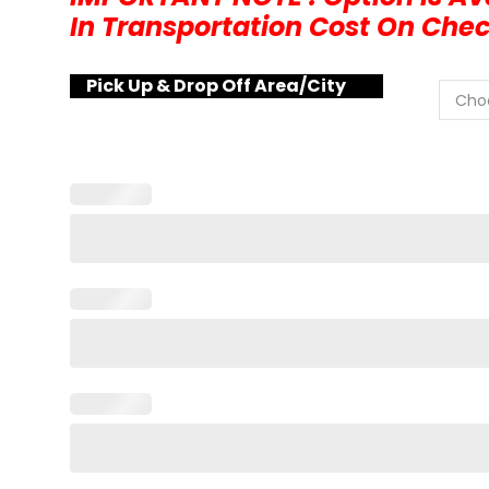
In Transportation Cost On Che
Pick Up & Drop Off Area/City