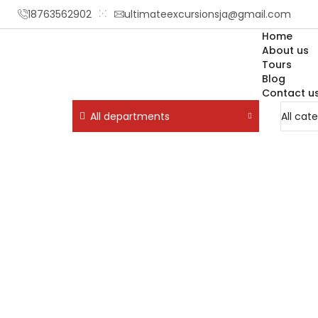
18763562902
ultimateexcursionsja@gmail.com
Home
About us
Tours
Blog
Contact u
All departments
Home
Tours
Attraction / Beach / City To