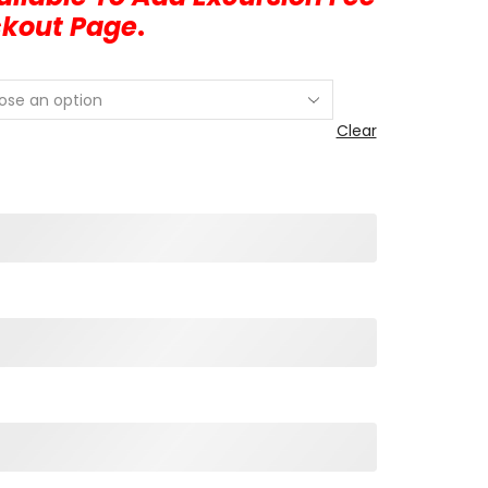
ckout Page
.
Clear