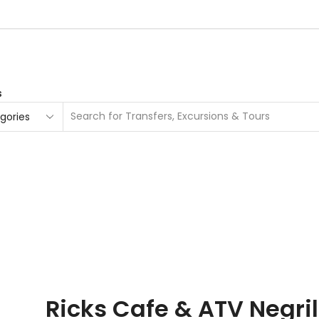
s
Search
input
urs
Ricks Cafe & ATV Negri