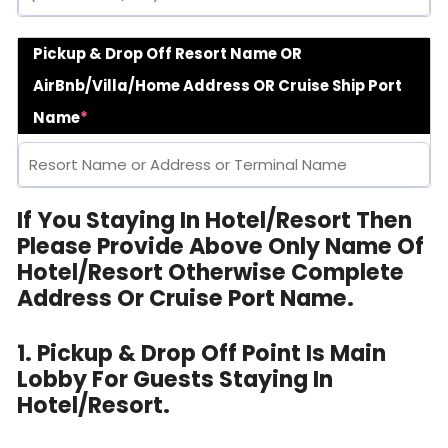
Pickup & Drop Off Resort Name OR
AirBnb/Villa/Home Address OR Cruise Ship Port
Name
*
If You Staying In Hotel/Resort Then
Please Provide Above Only Name Of
Hotel/Resort Otherwise Complete
Address Or Cruise Port Name.
1. Pickup & Drop Off Point Is Main
Lobby For Guests Staying In
Hotel/Resort.