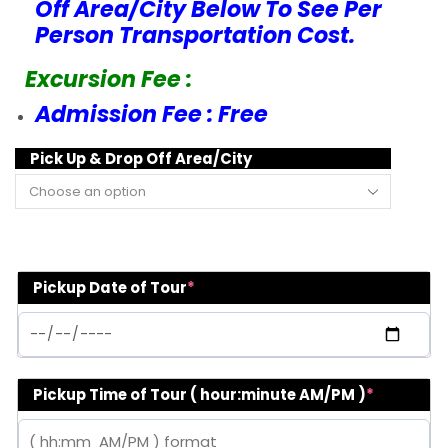
Off Area/City Below To See Per
Person Transportation Cost.
Excursion Fee :
Admission Fee : Free
Pick Up & Drop Off Area/City
Pickup Date of Tour
*
Pickup Time of Tour ( hour:minute AM/PM )
*