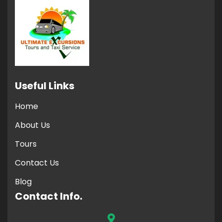
Useful Links
Home
About Us
Tours
Contact Us
Blog
Contact Info.