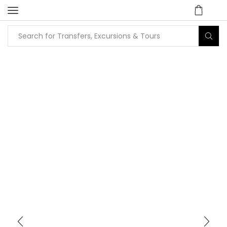
Home
Tours
Shopping Tours