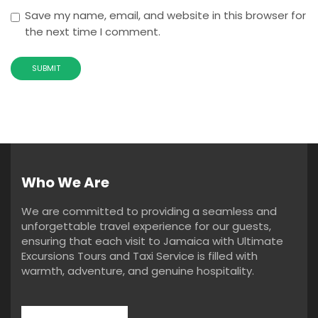
Save my name, email, and website in this browser for
the next time I comment.
Who We Are
We are committed to providing a seamless and
unforgettable travel experience for our guests,
ensuring that each visit to Jamaica with Ultimate
Excursions Tours and Taxi Service is filled with
warmth, adventure, and genuine hospitality.