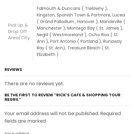
Falmouth & Duncans ( Trelawny ),
Kingston, Spanish Town & Portmore, Lucea
( Grand Palladium , Hanover ), Mandeville (
Pick Up &
Manchester ), Montego Bay ( St. James ),
Drop Off
Negril ( Westmoreland ), Ocho Rios ( St.
Area/City
Ann ), Port Antonio ( Portland ), Runaway
Bay ( St. Ann), Treasure Beach ( St.
Elizabeth )
REVIEWS
There are no reviews yet.
BE THE FIRST TO REVIEW “RICK’S CAFE & SHOPPING TOUR
NEGRIL”
Your email address will not be published. Required
fields are marked
Your rating