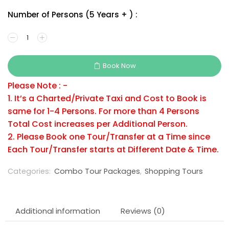
Number of Persons (5 Years + ) :
Book Now
Please Note : -
1. It’s a Charted/Private Taxi and Cost to Book is
same for 1-4 Persons. For more than 4 Persons
Total Cost increases per Additional Person.
2. Please Book one Tour/Transfer at a Time since
Each Tour/Transfer starts at Different Date & Time.
Categories:
Combo Tour Packages
,
Shopping Tours
Additional information
Reviews (0)