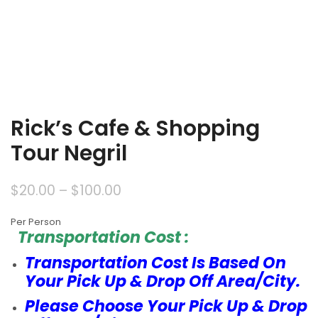
Rick’s Cafe & Shopping
Tour Negril
$
20.00
–
$
100.00
Per Person
Transportation Cost :
Transportation Cost Is Based On
Your Pick Up & Drop Off Area/City.
Please Choose Your Pick Up & Drop