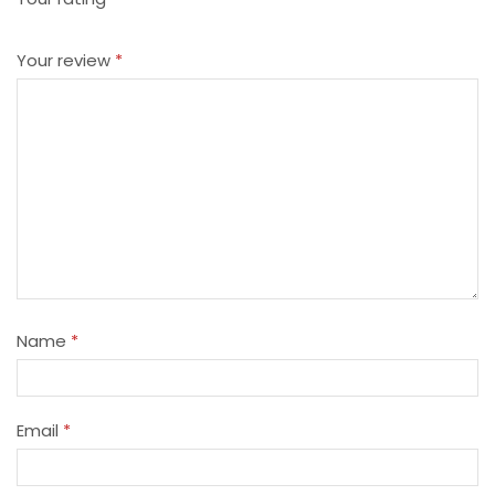
Your review
*
Name
*
Email
*