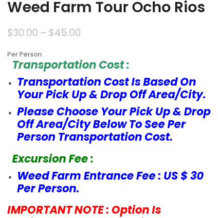
Weed Farm Tour Ocho Rios
$
30.00
–
$
45.00
Per Person
Transportation Cost :
Transportation Cost Is Based On
Your Pick Up & Drop Off Area/City.
Please Choose Your Pick Up & Drop
Off Area/City Below To See Per
Person Transportation Cost.
Excursion Fee :
Weed Farm Entrance Fee : US $ 30
Per Person.
IMPORTANT NOTE : Option Is