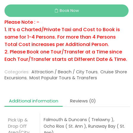
Book Now
Please Note : -
1. It’s a Charted/Private Taxi and Cost to Book is
same for 1-4 Persons. For more than 4 Persons
Total Cost increases per Additional Person.
2. Please Book one Tour/Transfer at a Time since
Each Tour/Transfer starts at Different Date & Time.
Categories:
Attraction / Beach / City Tours
,
Cruise Shore
Excursions
,
Most Popular Tours & Transfers
Additional information
Reviews (0)
Pick Up &
Falmouth & Duncans ( Trelawny ),
Drop Off
Ocho Rios ( St. Ann ), Runaway Bay ( St.
Area/City
Ann)