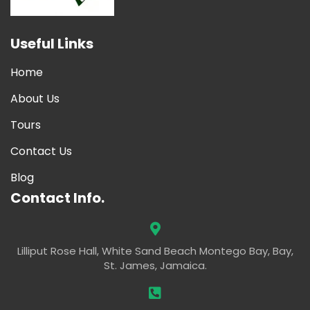
Useful Links
Home
About Us
Tours
Contact Us
Blog
Contact Info.
Lilliput Rose Hall, White Sand Beach Montego Bay, Bay,
St. James, Jamaica.