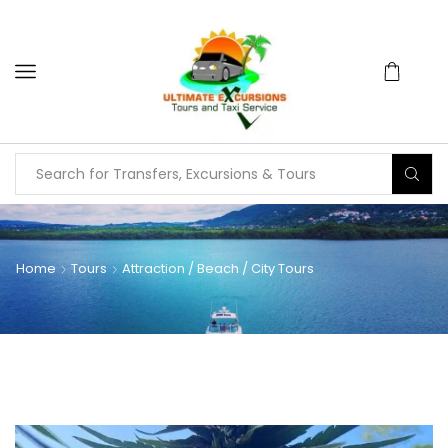
Home
Tours
Attraction / Beach / City Tours