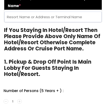
Name
*
If You Staying In Hotel/Resort Then
Please Provide Above Only Name Of
Hotel/Resort Otherwise Complete
Address Or Cruise Port Name.
1. Pickup & Drop Off Point Is Main
Lobby For Guests Staying In
Hotel/Resort.
Number of Persons (5 Years + ) :