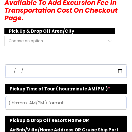
Available To Add Excursion Fee In
Transportation Cost On Checkout
Page
.
Pick Up & Drop Off Area/City
Pickup Time of Tour ( hour:minute AM/PM )
*
Pickup & Drop Off Resort Name OR
AirBnb/Villa/Home Address OR Cruise Ship Port