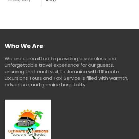
Who We Are
We are committed to providing a seamless and
unforgettable travel experience for our guests,
ensuring that each visit to Jamaica with Ultimate
Excursions Tours and Taxi Service is filled with warmth,
adventure, and genuine hospitality.