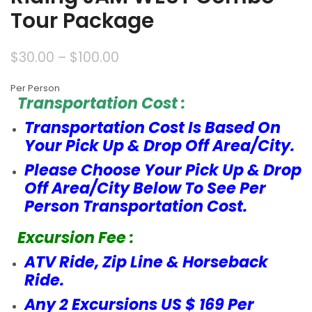
Tour Package
$
30.00
–
$
100.00
Per Person
Transportation Cost :
Transportation Cost Is Based On
Your Pick Up & Drop Off Area/City.
Please Choose Your Pick Up & Drop
Off Area/City Below To See Per
Person Transportation Cost.
Excursion Fee :
ATV Ride, Zip Line & Horseback
Ride.
Any 2 Excursions US $ 169 Per