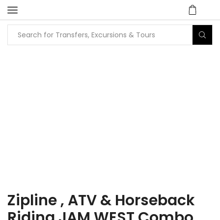
Home
Tours
Attraction / Beach / City Tours
Zipline , ATV & Horseback
Riding JAM WEST Combo