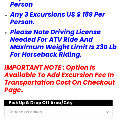
Person
Any 3 Excursions US $ 189 Per
Person.
Please Note Driving License
Needed For ATV Ride And
Maximum Weight Limit Is 230 Lb
For Horseback Riding.
IMPORTANT NOTE : Option Is
Available To Add Excursion Fee In
Transportation Cost On Checkout
Page
.
Pick Up & Drop Off Area/City