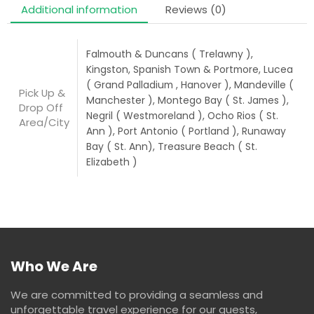
Additional information
Reviews (0)
Falmouth & Duncans ( Trelawny ),
Kingston, Spanish Town & Portmore, Lucea
( Grand Palladium , Hanover ), Mandeville (
Pick Up &
Manchester ), Montego Bay ( St. James ),
Drop Off
Negril ( Westmoreland ), Ocho Rios ( St.
Area/City
Ann ), Port Antonio ( Portland ), Runaway
Bay ( St. Ann), Treasure Beach ( St.
Elizabeth )
Who We Are
We are committed to providing a seamless and
unforgettable travel experience for our guests,