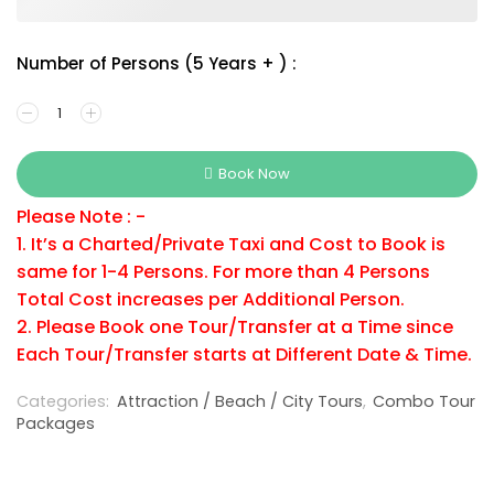
Number of Persons (5 Years + ) :
Book Now
Please Note : -
1. It’s a Charted/Private Taxi and Cost to Book is
same for 1-4 Persons. For more than 4 Persons
Total Cost increases per Additional Person.
2. Please Book one Tour/Transfer at a Time since
Each Tour/Transfer starts at Different Date & Time.
Categories:
Attraction / Beach / City Tours
,
Combo Tour
Packages