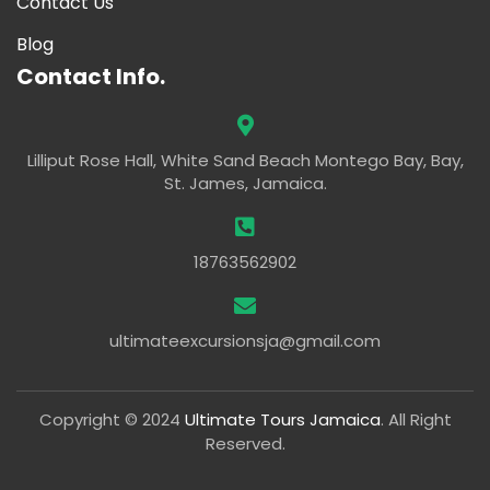
Contact Us
Blog
Contact Info.
Lilliput Rose Hall, White Sand Beach Montego Bay, Bay,
St. James, Jamaica.
18763562902
ultimateexcursionsja@gmail.com
Copyright © 2024
Ultimate Tours Jamaica
. All Right
Reserved.