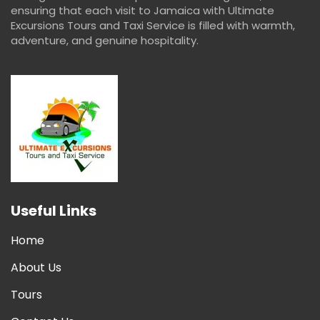
ensuring that each visit to Jamaica with Ultimate
Excursions Tours and Taxi Service is filled with warmth,
adventure, and genuine hospitality.
Useful Links
Home
About Us
Tours